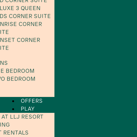
D CORNER SUITE
LUXE 3 QUEEN
DS CORNER SUITE
NRISE CORNER
ITE
NSET CORNER
ITE
INS
E BEDROOM
O BEDROOM
OFFERS
PLAY
 AT LLJ RESORT
ING
T RENTALS