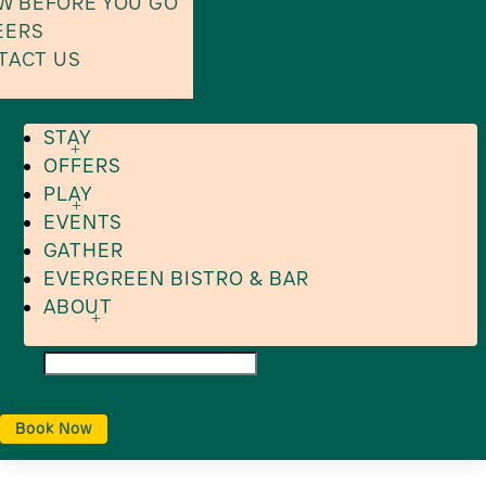
W BEFORE YOU GO
EERS
TACT US
STAY
OFFERS
PLAY
EVENTS
GATHER
EVERGREEN BISTRO & BAR
ABOUT
Book Now