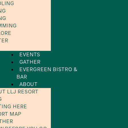
DLING
NG
NG
MMING
LORE
TER
EVENTS
GATHER
EVERGREEN BISTRO &
BAR
ABOUT
UT LLJ RESORT
G
TING HERE
ORT MAP
THER