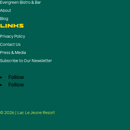
Evergreen Bistro & Bar
About
Blog
LINKS
Privacy Policy
Contact Us
Press & Media
Subscribe to Our Newsletter
Follow
Follow
© 2026 | Lac Le Jeune Resort