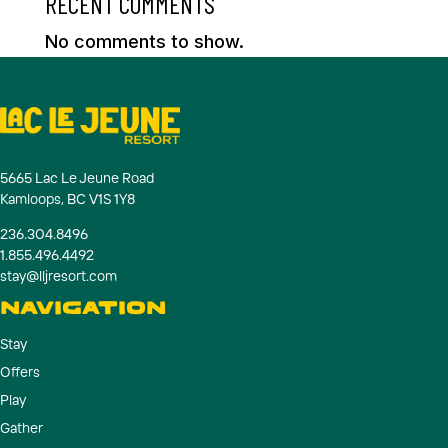
RECENT COMMENTS
No comments to show.
5665 Lac Le Jeune Road
Kamloops, BC V1S 1Y8
236.304.8496
1.855.496.4492
stay@lljresort.com
NAVIGATION
Stay
Offers
Play
Gather