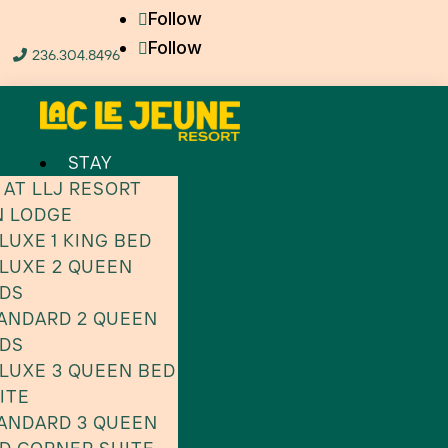
Follow
Follow
236.304.8496

STAY
 AT LLJ RESORT
N LODGE
LUXE 1 KING BED
LUXE 2 QUEEN
DS
ANDARD 2 QUEEN
DS
LUXE 3 QUEEN BED
ITE
ANDARD 3 QUEEN