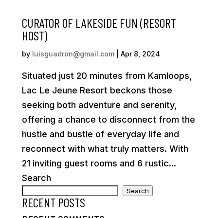
CURATOR OF LAKESIDE FUN (RESORT
HOST)
by
luisguadron@gmail.com
|
Apr 8, 2024
Situated just 20 minutes from Kamloops,
Lac Le Jeune Resort beckons those
seeking both adventure and serenity,
offering a chance to disconnect from the
hustle and bustle of everyday life and
reconnect with what truly matters. With
21 inviting guest rooms and 6 rustic...
Search
Search
RECENT POSTS