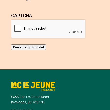
CAPTCHA
Keep me up to date!
5665 Lac Le Jeune Road
Kamloops, BC V1S 1Y8