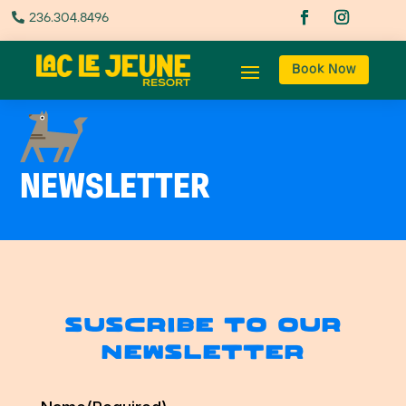
236.304.8496

Book Now
NEWSLETTER
Suscribe to our
newsletter