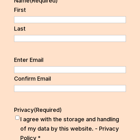
Name
(Required)
First
Last
Email
(Required)
Enter Email
Confirm Email
Privacy
(Required)
I agree with the storage and handling
of my data by this website. -
Privacy
Policy
*