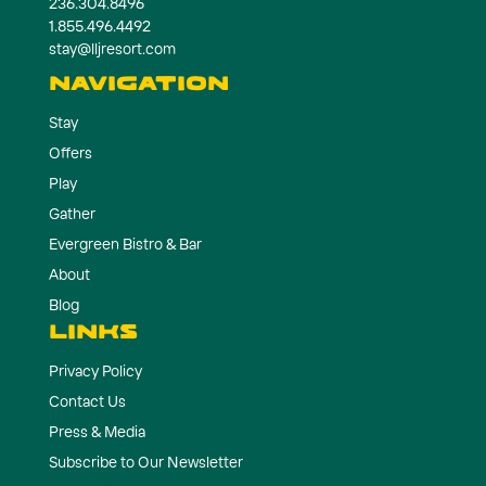
236.304.8496
1.855.496.4492
stay@lljresort.com
NAVIGATION
Stay
Offers
Play
Gather
Evergreen Bistro & Bar
About
Blog
LINKS
Privacy Policy
Contact Us
Press & Media
Subscribe to Our Newsletter