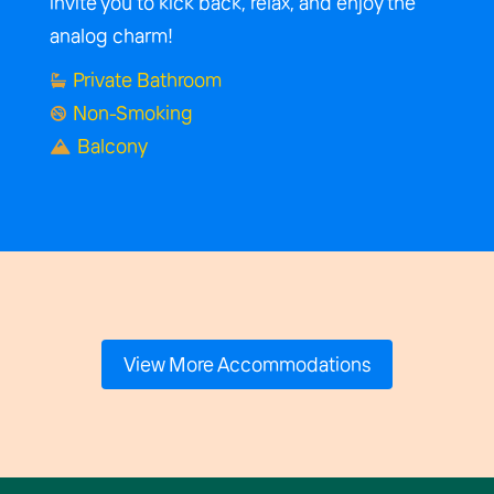
invite you to kick back, relax, and enjoy the
analog charm!
Private Bathroom

Non-Smoking

Balcony

View More Accommodations