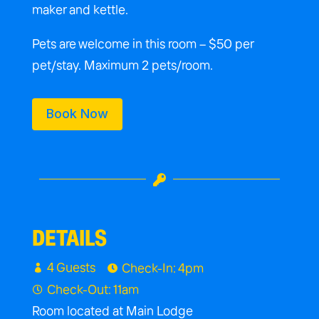
maker and kettle.
Pets are welcome in this room – $50 per
pet/stay. Maximum 2 pets/room.
Book Now

DETAILS
4 Guests
Check-In: 4pm


Check-Out: 11am

Room located at Main Lodge