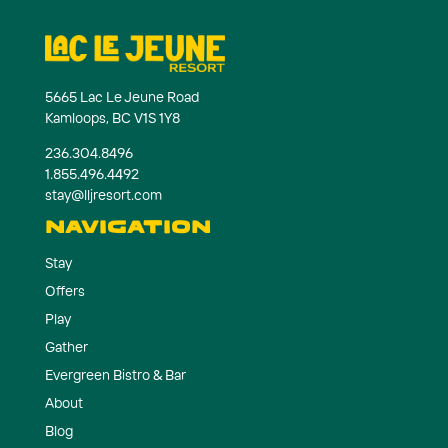
5665 Lac Le Jeune Road
Kamloops, BC V1S 1Y8
236.304.8496
1.855.496.4492
stay@lljresort.com
NAVIGATION
Stay
Offers
Play
Gather
Evergreen Bistro & Bar
About
Blog