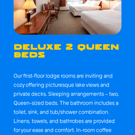
DELUXE 2 QUEEN
BEDS
Our first-floor lodge rooms are inviting and
cozy offering picturesque lake views and
private decks. Sleeping arrangements – two,
Queen-sized beds. The bathroom includes a
toilet, sink, and tub/shower combination.
Linens, towels, and bathrobes are provided
for your ease and comfort. In-room coffee