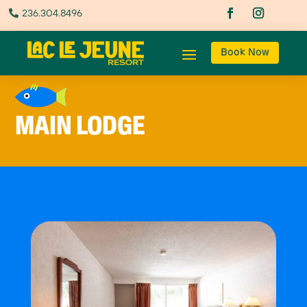
236.304.8496

Book Now
MAIN LODGE