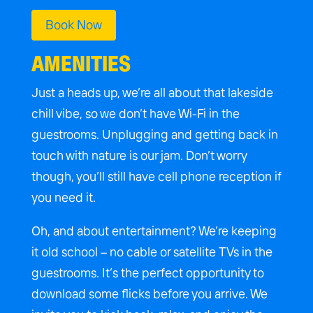
Book Now
AMENITIES
Just a heads up, we’re all about that lakeside
chill vibe, so we don’t have Wi-Fi in the
guestrooms. Unplugging and getting back in
touch with nature is our jam. Don’t worry
though, you’ll still have cell phone reception if
you need it.
Oh, and about entertainment? We’re keeping
it old school – no cable or satellite TVs in the
guestrooms. It’s the perfect opportunity to
download some flicks before you
arrive. We