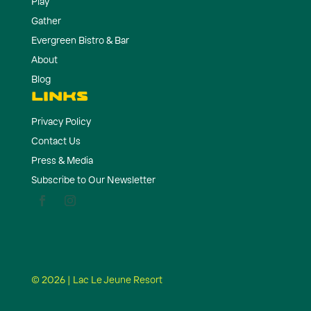
Play
Gather
Evergreen Bistro & Bar
About
Blog
LINKS
Privacy Policy
Contact Us
Press & Media
Subscribe to Our Newsletter
© 2026 | Lac Le Jeune Resort