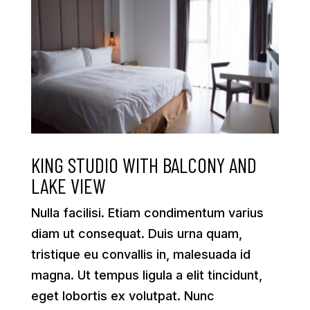
KING STUDIO WITH BALCONY AND
LAKE VIEW
Nulla facilisi. Etiam condimentum varius
diam ut consequat. Duis urna quam,
tristique eu convallis in, malesuada id
magna. Ut tempus ligula a elit tincidunt,
eget lobortis ex volutpat. Nunc