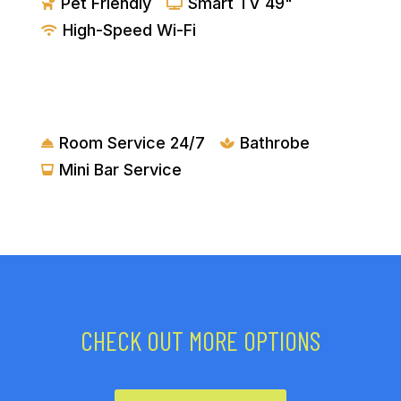
Pet Friendly
Smart TV 49"


High-Speed Wi-Fi

AMENITIES
Room Service 24/7
Bathrobe


Mini Bar Service

CHECK OUT MORE OPTIONS