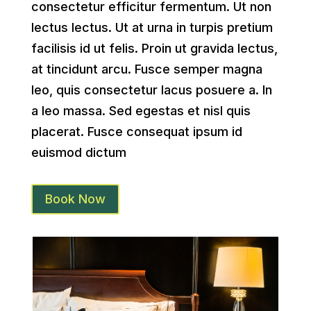
consectetur efficitur fermentum. Ut non
lectus lectus. Ut at urna in turpis pretium
facilisis id ut felis. Proin ut gravida lectus,
at tincidunt arcu. Fusce semper magna
leo, quis consectetur lacus posuere a. In
a leo massa. Sed egestas et nisl quis
placerat. Fusce consequat ipsum id
euismod dictum
Book Now