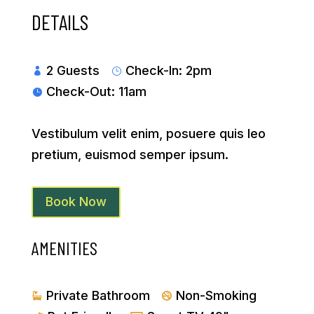
DETAILS
2 Guests
Check-In: 2pm

}
Check-Out: 11am

Vestibulum velit enim, posuere quis leo
pretium, euismod semper ipsum.
Book Now
AMENITIES
Private Bathroom
Non-Smoking

