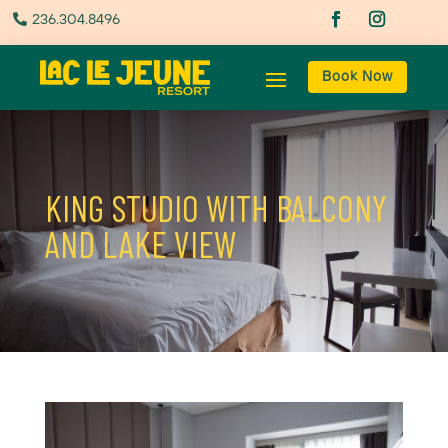
236.304.8496

Book Now
KING STUDIO WITH BALCONY
AND LAKE VIEW