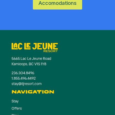
Accomodations
5665 Lac Le Jeune Road
Kamloops, BC V1S 1Y8
236.304.8496
1.855.496.4492
stay@lljresort.com
NAVIGATION
Stay
Offers