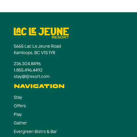
5665 Lac Le Jeune Road
Kamloops, BC V1S 1Y8
236.304.8496
1.855.496.4492
stay@lljresort.com
NAVIGATION
Stay
Offers
Play
Gather
Evergreen Bistro & Bar