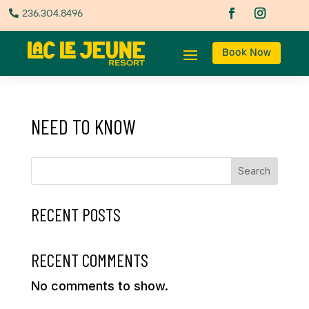
236.304.8496

Book Now
NEED TO KNOW
Search
RECENT POSTS
RECENT COMMENTS
No comments to show.