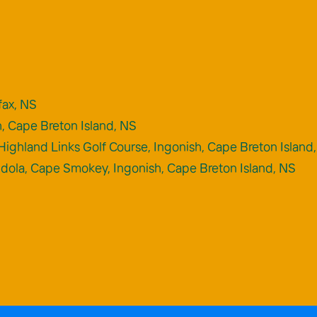
fax, NS
h, Cape Breton Island, NS
Highland Links Golf Course, Ingonish, Cape Breton Island
ndola, Cape Smokey, Ingonish, Cape Breton Island, NS