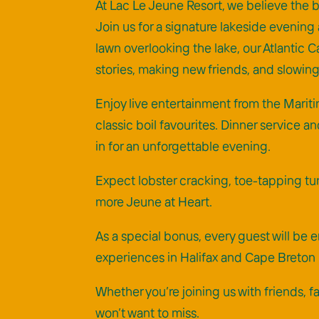
At Lac Le Jeune Resort, we believe the b
Join us for a signature lakeside evening 
lawn overlooking the lake, our Atlantic
stories, making new friends, and slowi
Enjoy live entertainment from the Mariti
classic boil favourites. Dinner service an
in for an unforgettable evening.
Expect lobster cracking, toe-tapping tun
more Jeune at Heart.
As a special bonus, every guest will b
experiences in Halifax and Cape Breton I
Whether you’re joining us with friends, 
won’t want to miss.