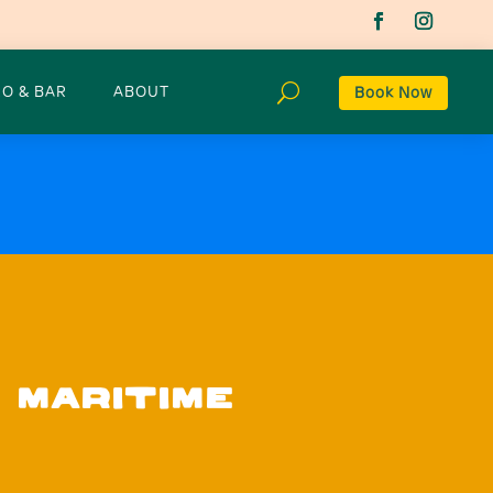
O & BAR
ABOUT
Book Now
 MARITIME