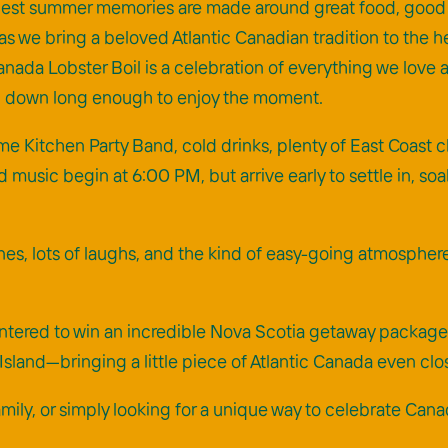
est summer memories are made around great food, good peop
as we bring a beloved Atlantic Canadian tradition to the he
 Canada Lobster Boil is a celebration of everything we l
ng down long enough to enjoy the moment.
me Kitchen Party Band, cold drinks, plenty of East Coast c
d music begin at 6:00 PM, but arrive early to settle in, soa
es, lots of laughs, and the kind of easy-going atmosphere 
e entered to win an incredible Nova Scotia getaway pack
sland—bringing a little piece of Atlantic Canada even clo
family, or simply looking for a unique way to celebrate Ca