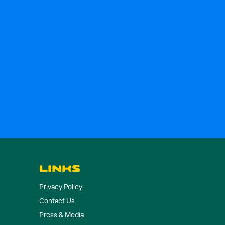
LINKS
Privacy Policy
Contact Us
Press & Media