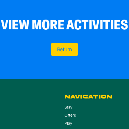
VIEW MORE ACTIVITIES
Return
NAVIGATION
Stay
Offers
Play