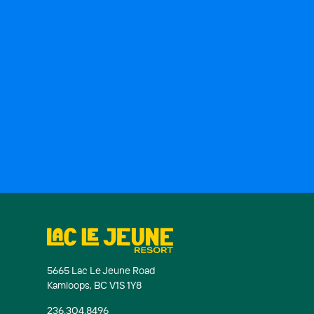
5665 Lac Le Jeune Road
Kamloops, BC V1S 1Y8
236.304.8496