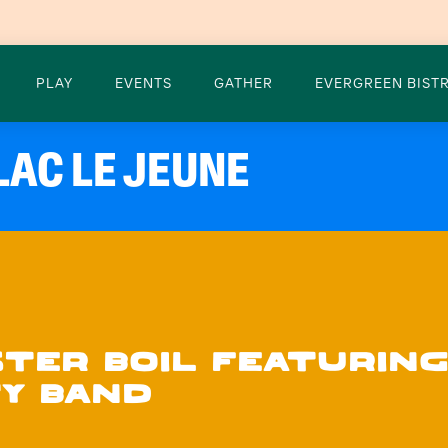
PLAY
EVENTS
GATHER
EVERGREEN BISTR
LAC LE JEUNE
STER BOIL FEATURING
Y BAND