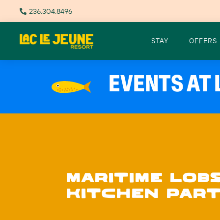
236.304.8496

STAY
OFFERS
EVENTS AT 
MARITIME LOB
KITCHEN PART