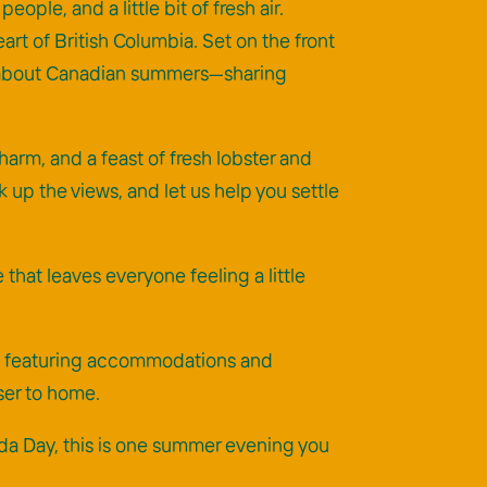
le, and a little bit of fresh air.
art of British Columbia. Set on the front
ove about Canadian summers—sharing
harm, and a feast of fresh lobster and
k up the views, and let us help you settle
that leaves everyone feeling a little
age featuring accommodations and
ser to home.
nada Day, this is one summer evening you