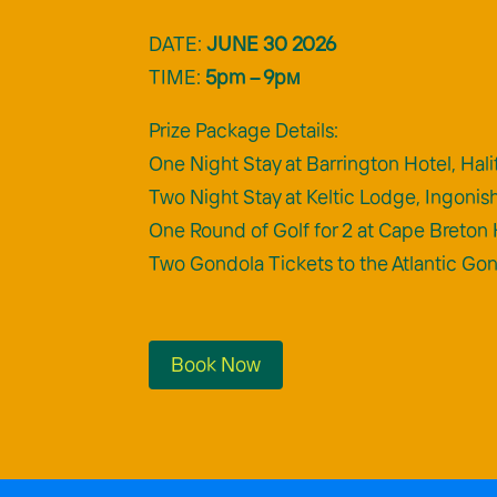
DATE:
JUNE 30 2026
TIME:
5pm – 9pм
Prize Package Details:
One Night Stay at Barrington Hotel, Hali
Two Night Stay at Keltic Lodge, Ingonis
One Round of Golf for 2 at Cape Breton 
Two Gondola Tickets to the Atlantic Go
Book Now